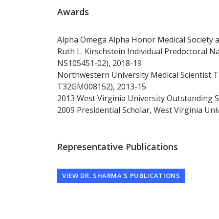
Awards
Alpha Omega Alpha Honor Medical Society a
Ruth L. Kirschstein Individual Predoctoral 
NS105451-02), 2018-19
Northwestern University Medical Scientist
T32GM008152), 2013-15
2013 West Virginia University Outstanding 
2009 Presidential Scholar, West Virginia Uni
Representative Publications
VIEW DR. SHARMA'S PUBLICATIONS