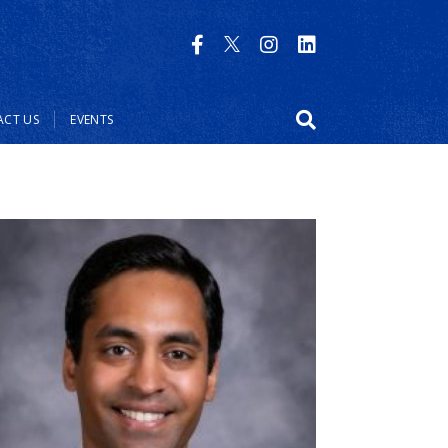
CT US
EVENTS