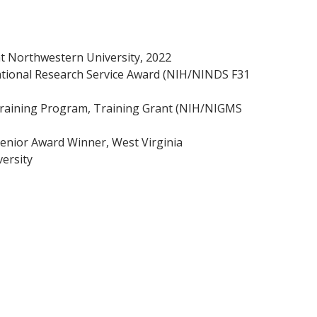
t Northwestern University, 2022
National Research Service Award (NIH/NINDS F31
 Training Program, Training Grant (NIH/NIGMS
Senior Award Winner, West Virginia
versity