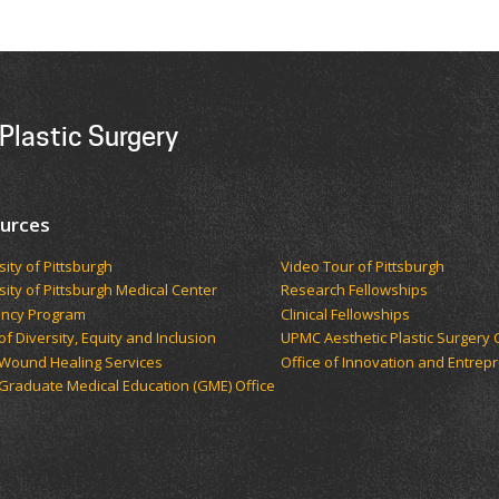
Plastic Surgery
urces
sity of Pittsburgh
Video Tour of Pittsburgh
sity of Pittsburgh Medical Center
Research Fellowships
ency Program
Clinical Fellowships
of Diversity, Equity and Inclusion
UPMC Aesthetic Plastic Surgery 
Wound Healing Services
Office of Innovation and Entrep
raduate Medical Education (GME) Office