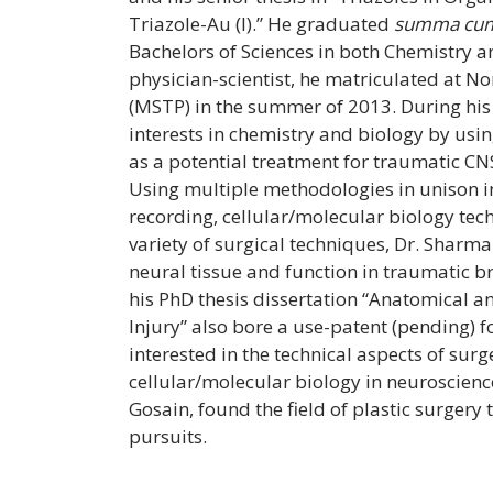
Triazole-Au (I).” He graduated
summa cum
Bachelors of Sciences in both Chemistry a
physician-scientist, he matriculated at N
(MSTP) in the summer of 2013. During his
interests in chemistry and biology by us
as a potential treatment for traumatic CNS 
Using multiple methodologies in unison i
recording, cellular/molecular biology te
variety of surgical techniques, Dr. Sharm
neural tissue and function in traumatic bra
his PhD thesis dissertation “Anatomical 
Injury” also bore a use-patent (pending)
interested in the technical aspects of sur
cellular/molecular biology in neuroscienc
Gosain, found the field of plastic surgery to
pursuits.