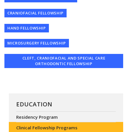
CRANIOFACIAL FELLOWSHIP
HAND FELLOWSHIP
MICROSURGERY FELLOWSHIP
CLEFT, CRANIOFACIAL AND SPECIAL CARE
ORTHODONTIC FELLOWSHIP
EDUCATION
Residency Program
Clinical Fellowship Programs