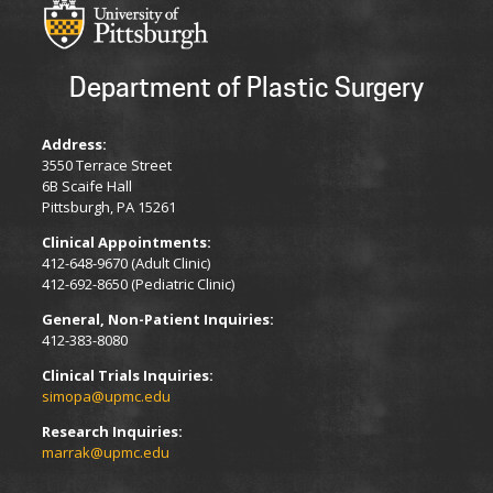
Department of Plastic Surgery
Address:
3550 Terrace Street
6B Scaife Hall
Pittsburgh, PA 15261
Clinical Appointments:
412-648-9670 (Adult Clinic)
412-692-8650 (Pediatric Clinic)
General, Non-Patient Inquiries:
412-383-8080
Clinical Trials Inquiries:
simopa@upmc.edu
Research Inquiries:
marrak@upmc.edu