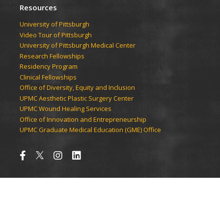
Resources
University of Pittsburgh
Video Tour of Pittsburgh
University of Pittsburgh Medical Center
Research Fellowships
Residency Program
Clinical Fellowships
Office of Diversity, Equity and Inclusion
UPMC Aesthetic Plastic Surgery Center
UPMC Wound Healing Services
Office of Innovation and Entrepreneurship
UPMC Graduate Medical Education (GME) Office