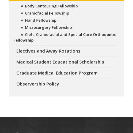
Body Contouring Fellowship
Craniofacial Fellowship
Hand Fellowship
Microsurgery Fellowship
Cleft, Craniofacial and Special Care Orthodontic
Fellowship
Electives and Away Rotations
Medical Student Educational Scholarship
Graduate Medical Education Program
Observership Policy