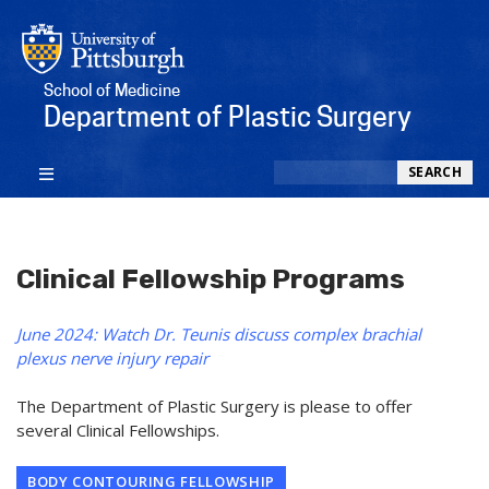
School of Medicine
Department of Plastic Surgery
Search
SEARCH
Clinical Fellowship Programs
June 2024: Watch Dr. Teunis discuss complex brachial
plexus nerve injury repair
The Department of Plastic Surgery is please to offer
several Clinical Fellowships.
BODY CONTOURING FELLOWSHIP