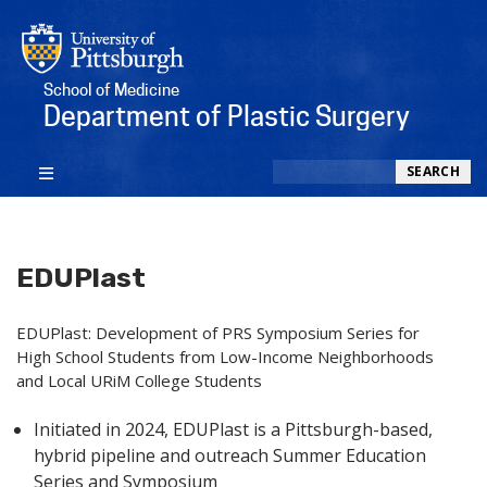
School of Medicine
Department of Plastic Surgery
Search
SEARCH
EDUPlast
EDUPlast:
Development of PRS Symposium Series for
High School Students from Low-Income Neighborhoods
and Local URiM College Students
Initiated in 2024, EDUPlast is a Pittsburgh-based,
hybrid pipeline and outreach Summer Education
Series and Symposium