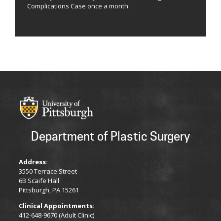
Complications Case once a month.
Department of Plastic Surgery
Address:
3550 Terrace Street
6B Scaife Hall
Pittsburgh, PA 15261
Clinical Appointments:
412-648-9670 (Adult Clinic)