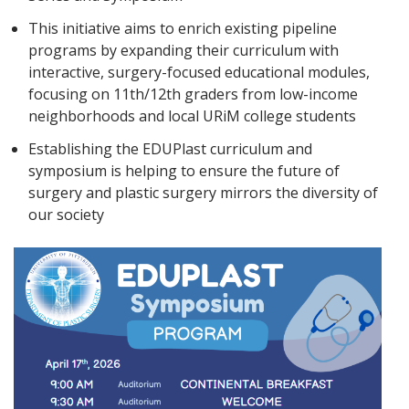
This initiative aims to enrich existing pipeline
programs by expanding their curriculum with
interactive, surgery-focused educational modules,
focusing on 11th/12th graders from low-income
neighborhoods and local URiM college students
Establishing the EDUPlast curriculum and
symposium is helping to ensure the future of
surgery and plastic surgery mirrors the diversity of
our society