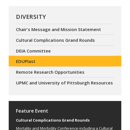
DIVERSITY
Chair's Message and Mission Statement
Cultural Complications Grand Rounds
DEIA Committee
EDUPlast
Remote Research Opportunities
UPMC and University of Pittsburgh Resources
Feature Event
Cultural Complications Grand Rounds
Mortality and Morbidity Conference including a Cultural