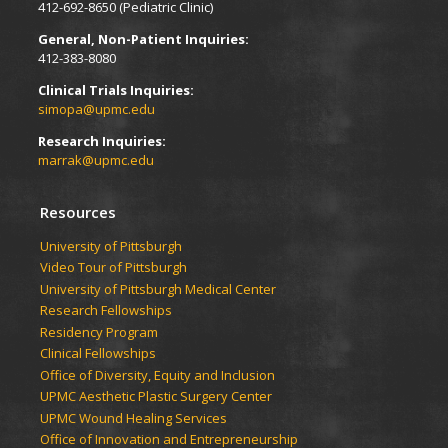
412-692-8650 (Pediatric Clinic)
General, Non-Patient Inquiries:
412-383-8080
Clinical Trials Inquiries:
simopa@upmc.edu
Research Inquiries:
marrak@upmc.edu
Resources
University of Pittsburgh
Video Tour of Pittsburgh
University of Pittsburgh Medical Center
Research Fellowships
Residency Program
Clinical Fellowships
Office of Diversity, Equity and Inclusion
UPMC Aesthetic Plastic Surgery Center
UPMC Wound Healing Services
Office of Innovation and Entrepreneurship