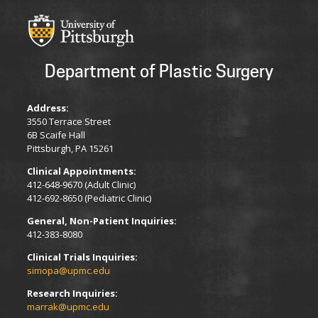
Department of Plastic Surgery
Address:
3550 Terrace Street
6B Scaife Hall
Pittsburgh, PA 15261
Clinical Appointments:
412-648-9670 (Adult Clinic)
412-692-8650 (Pediatric Clinic)
General, Non-Patient Inquiries:
412-383-8080
Clinical Trials Inquiries:
simopa@upmc.edu
Research Inquiries:
marrak@upmc.edu