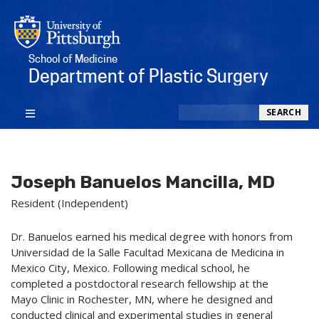
School of Medicine
Department of Plastic Surgery
Search
SEARCH
Joseph Banuelos Mancilla, MD
Resident (Independent)
Dr. Banuelos earned his medical degree with honors from
Universidad de la Salle Facultad Mexicana de Medicina in
Mexico City, Mexico. Following medical school, he
completed a postdoctoral research fellowship at the
Mayo Clinic in Rochester, MN, where he designed and
conducted clinical and experimental studies in general