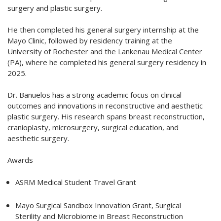
surgery and plastic surgery.
He then completed his general surgery internship at the
Mayo Clinic, followed by residency training at the
University of Rochester and the Lankenau Medical Center
(PA), where he completed his general surgery residency in
2025.
Dr. Banuelos has a strong academic focus on clinical
outcomes and innovations in reconstructive and aesthetic
plastic surgery. His research spans breast reconstruction,
cranioplasty, microsurgery, surgical education, and
aesthetic surgery.
Awards
ASRM Medical Student Travel Grant
Mayo Surgical Sandbox Innovation Grant, Surgical
Sterility and Microbiome in Breast Reconstruction