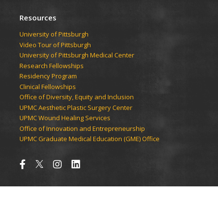
Resources
University of Pittsburgh
Video Tour of Pittsburgh
University of Pittsburgh Medical Center
Research Fellowships
Residency Program
Clinical Fellowships
Office of Diversity, Equity and Inclusion
UPMC Aesthetic Plastic Surgery Center
UPMC Wound Healing Services
Office of Innovation and Entrepreneurship
UPMC Graduate Medical Education (GME) Office