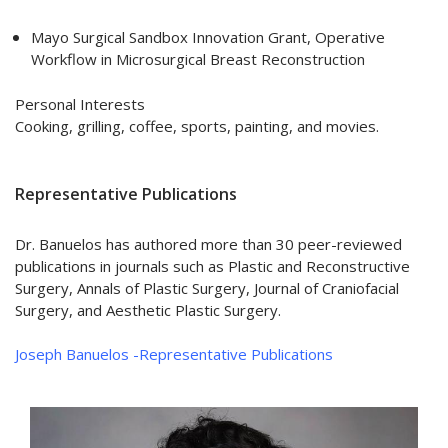
Mayo Surgical Sandbox Innovation Grant, Operative
Workflow in Microsurgical Breast Reconstruction
Personal Interests
Cooking, grilling, coffee, sports, painting, and movies.
Representative Publications
Dr. Banuelos has authored more than 30 peer-reviewed
publications in journals such as Plastic and Reconstructive
Surgery, Annals of Plastic Surgery, Journal of Craniofacial
Surgery, and Aesthetic Plastic Surgery.
Joseph Banuelos -Representative Publications