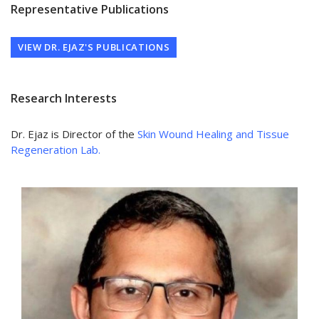
Representative Publications
VIEW DR. EJAZ'S PUBLICATIONS
Research Interests
Dr. Ejaz is Director of the
Skin Wound Healing and Tissue
Regeneration Lab.