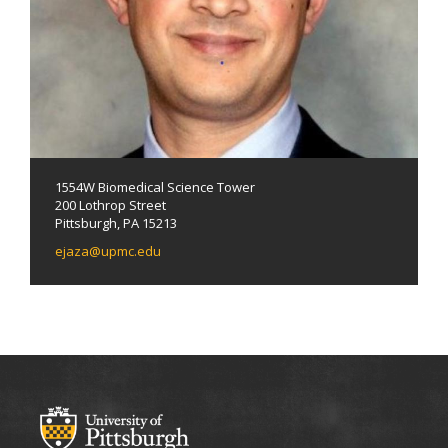
1554W Biomedical Science Tower
200 Lothrop Street
Pittsburgh, PA 15213
ejaza@upmc.edu