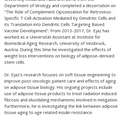
Department of Virology and completed a dissertation on
“The Role of Complement Opsonization for Retrovirus-
Specific T Cell-Activation Mediated by Dendritic Cells and
its Translation into Dendritic Cells Targeting Based
Vaccine Development”. From 2013-2017, Dr. Ejaz has
worked as a Universität Assistant at Institute for
Biomedical Aging Research, University of Innsbruck,
Austria. During this time he investigated the effects of
weight loss interventions on biology of adipose-derived
stem cells.
Dr. Ejaz’s research focuses on soft tissue engineering to
improve post-oncologic patient care and effects of aging
on adipose tissue biology. His ongoing projects include
use of adipose tissue products to treat radiation induced
fibrosis and elucidating mechanisms involved in mitigation.
Furthermore, he is investigating the link between adipose
tissue aging to age related insulin resistance.