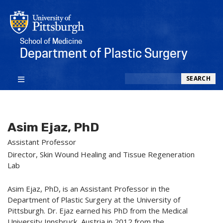
School of Medicine
Department of Plastic Surgery
Search
SEARCH
Asim Ejaz, PhD
Assistant Professor
Director, Skin Wound Healing and Tissue Regeneration
Lab
Asim Ejaz, PhD, is an Assistant Professor in the
Department of Plastic Surgery at the University of
Pittsburgh. Dr. Ejaz earned his PhD from the Medical
University Innsbruck, Austria in 2012 from the