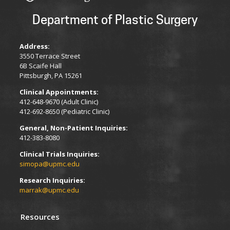
Department of Plastic Surgery
Address:
3550 Terrace Street
6B Scaife Hall
Pittsburgh, PA 15261
Clinical Appointments:
412-648-9670 (Adult Clinic)
412-692-8650 (Pediatric Clinic)
General, Non-Patient Inquiries:
412-383-8080
Clinical Trials Inquiries:
simopa@upmc.edu
Research Inquiries:
marrak@upmc.edu
Resources