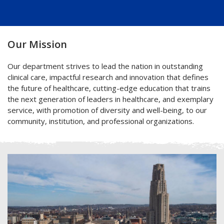
Our Mission
Our department strives to lead the nation in outstanding
clinical care, impactful research and innovation that defines
the future of healthcare, cutting-edge education that trains
the next generation of leaders in healthcare, and exemplary
service, with promotion of diversity and well-being, to our
community, institution, and professional organizations.