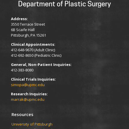
Department of Plastic Surgery
Address:
3550 Terrace Street
6B Scaife Hall
Pittsburgh, PA 15261
Clinical Appointments:
412-648-9670 (Adult Clinic)
412-692-8650 (Pediatric Clinic)
General, Non-Patient Inquiries:
412-383-8080
Clinical Trials Inquiries:
simopa@upmc.edu
Research Inquiries:
marrak@upmc.edu
Resources
University of Pittsburgh