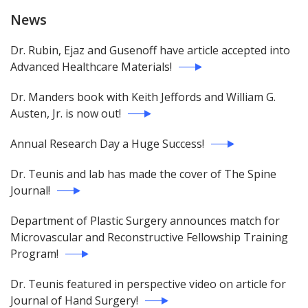
News
Dr. Rubin, Ejaz and Gusenoff have article accepted into
Advanced Healthcare Materials!
Dr. Manders book with Keith Jeffords and William G.
Austen, Jr. is now out!
Annual Research Day a Huge Success!
Dr. Teunis and lab has made the cover of The Spine
Journal!
Department of Plastic Surgery announces match for
Microvascular and Reconstructive Fellowship Training
Program!
Dr. Teunis featured in perspective video on article for
Journal of Hand Surgery!