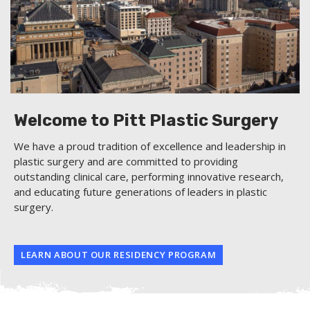
Welcome to Pitt Plastic Surgery
We have a proud tradition of excellence and leadership in
plastic surgery and are committed to providing
outstanding clinical care, performing innovative research,
and educating future generations of leaders in plastic
surgery.
LEARN ABOUT OUR RESIDENCY PROGRAM