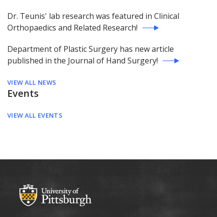
Dr. Teunis' lab research was featured in Clinical
Orthopaedics and Related Research!
Department of Plastic Surgery has new article
published in the Journal of Hand Surgery!
VIEW ALL NEWS
Events
VIEW ALL EVENTS